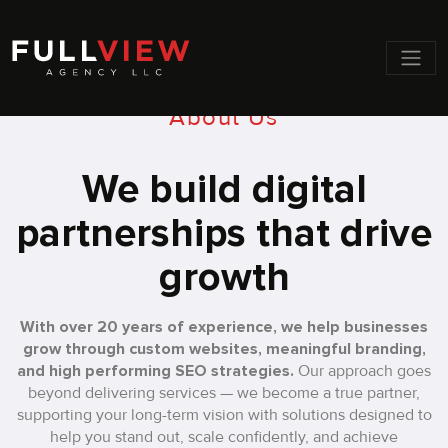
Men
About Us
We build digital
partnerships that drive
growth
With over 20 years of experience, we help businesses
grow through custom websites, meaningful branding,
and high performing SEO strategies.
Our approach goes
beyond delivering services — we become a true partner,
supporting your long-term vision with solutions designed to
help you stand out, scale confidently, and achieve