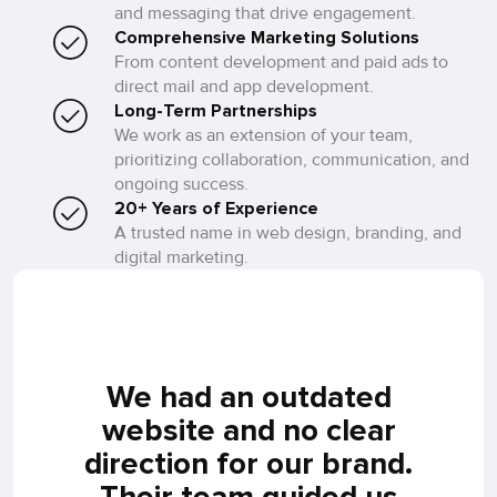
and messaging that drive engagement.
Comprehensive Marketing Solutions
From content development and paid ads to
direct mail and app development.
Long-Term Partnerships
We work as an extension of your team,
prioritizing collaboration, communication, and
ongoing success.
20+ Years of Experience
A trusted name in web design, branding, and
digital marketing.
 on
We had an outdated
Ful
and
website and no clear
he
direction for our brand.
Their team guided us
co