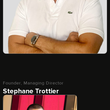
Founder, Managing Director
Stephane Trottier