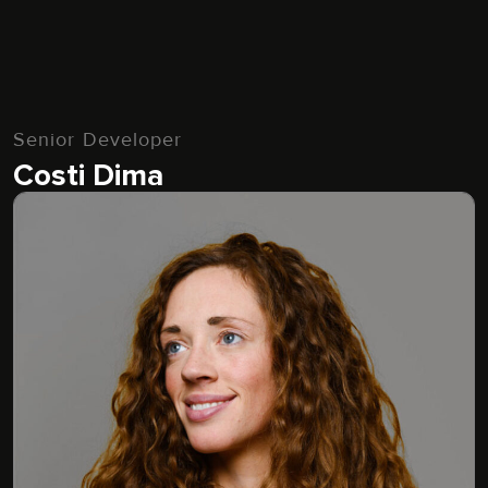
Senior Developer
Costi Dima