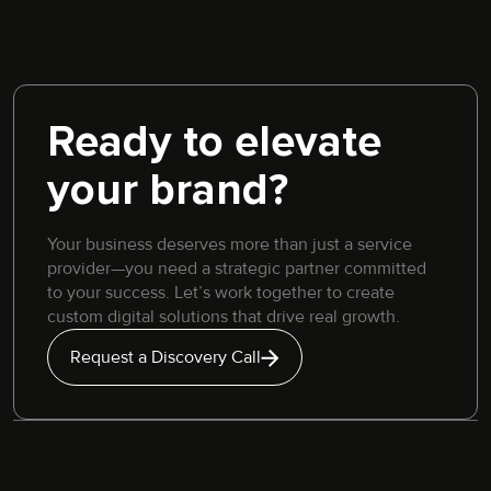
Ready to elevate
your brand?
Your business deserves more than just a service
provider—you need a strategic partner committed
to your success. Let’s work together to create
custom digital solutions that drive real growth.
Request a Discovery Call