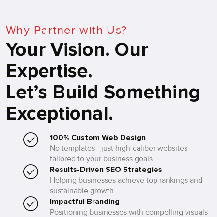
Why Partner with Us?
Your Vision. Our
Expertise.
Let’s Build Something
Exceptional.
100% Custom Web Design
No templates—just high-caliber websites
tailored to your business goals.
Results-Driven SEO Strategies
Helping businesses achieve top rankings and
sustainable growth.
Impactful Branding
Positioning businesses with compelling visuals