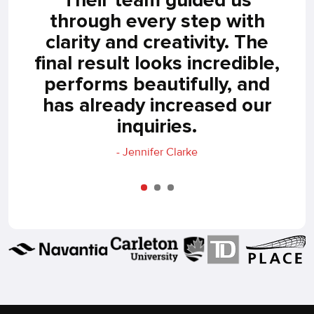
p,
through every step with
Ou
our
clarity and creativity. The
ea
ho
final result looks incredible,
s
end
performs beautifully, and
n.
has already increased our
inquiries.
- Jennifer Clarke