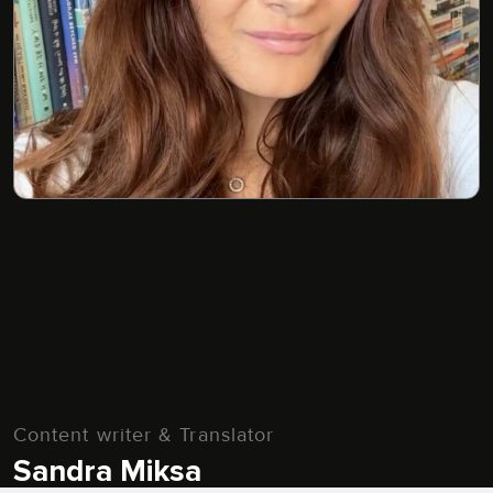
Content writer & Translator
Sandra Miksa