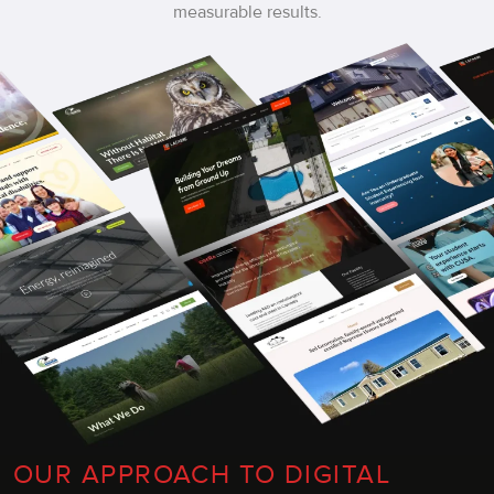
measurable results.
OUR APPROACH TO DIGITAL