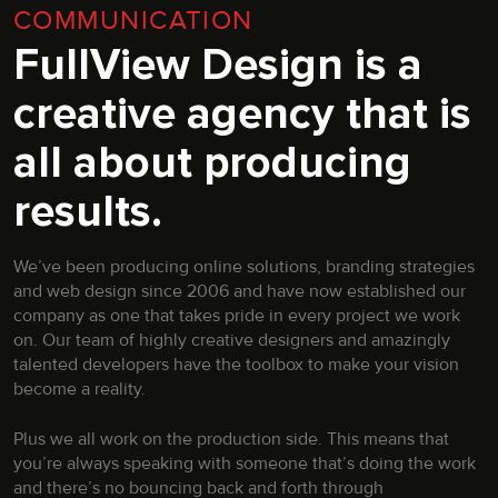
COMMUNICATION
FullView Design is a
creative agency that is
all about producing
results.
We’ve been producing online solutions, branding strategies
and web design since 2006 and have now established our
company as one that takes pride in every project we work
on. Our team of highly creative designers and amazingly
talented developers have the toolbox to make your vision
become a reality.
Plus we all work on the production side. This means that
you’re always speaking with someone that’s doing the work
and there’s no bouncing back and forth through