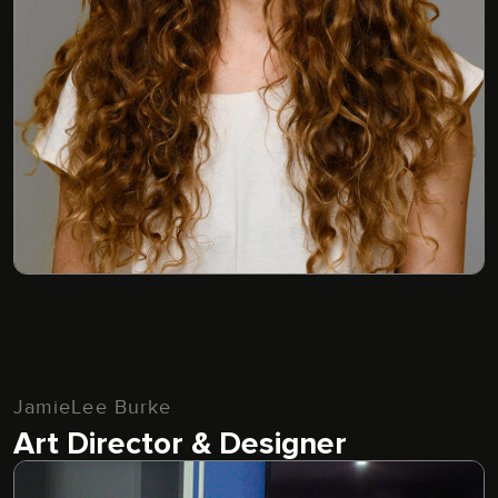
JamieLee Burke
Art Director & Designer