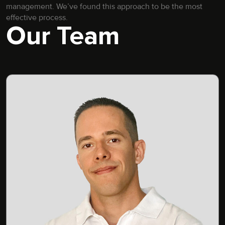
management. We’ve found this approach to be the most
effective process.
Our Team