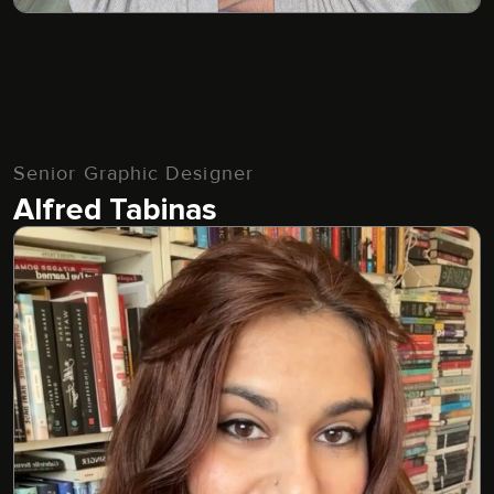
Senior Graphic Designer
Alfred Tabinas