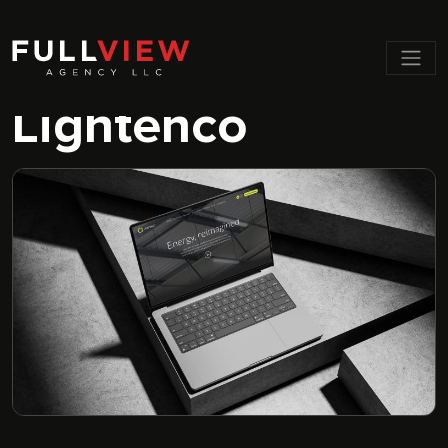
Men
Lightenco