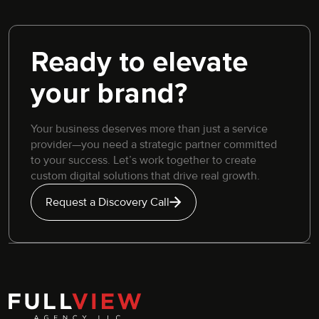
Ready to elevate
your brand?
Your business deserves more than just a service
provider—you need a strategic partner committed
to your success. Let’s work together to create
custom digital solutions that drive real growth.
Request a Discovery Call