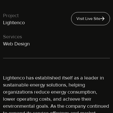
Project
Visit Live Site
Lightenco
Services
Web Design
Lightenco has established itself as a leader in
sustainable energy solutions, helping
organizations reduce energy consumption,
lower operating costs, and achieve their
environmental goals. As the company continued