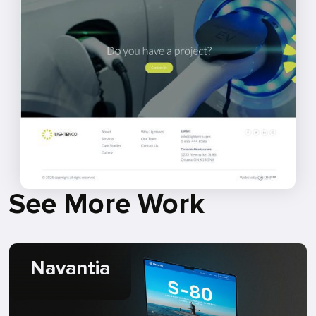
See More Work
Navantia