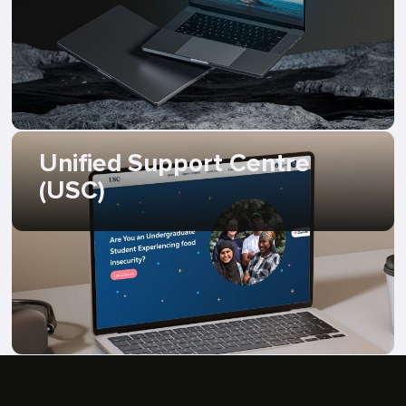
Unified Support Centre
(USC)