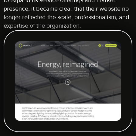
to expand its service offerings and market
presence, it became clear that their website no
longer reflected the scale, professionalism, and
expertise of the organization.