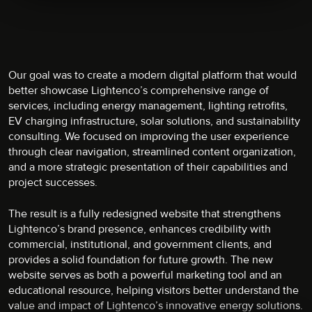
Our goal was to create a modern digital platform that would
better showcase Lightenco’s comprehensive range of
services, including energy management, lighting retrofits,
EV charging infrastructure, solar solutions, and sustainability
consulting. We focused on improving the user experience
through clear navigation, streamlined content organization,
and a more strategic presentation of their capabilities and
project successes.
The result is a fully redesigned website that strengthens
Lightenco’s brand presence, enhances credibility with
commercial, institutional, and government clients, and
provides a solid foundation for future growth. The new
website serves as both a powerful marketing tool and an
educational resource, helping visitors better understand the
value and impact of Lightenco’s innovative energy solutions.