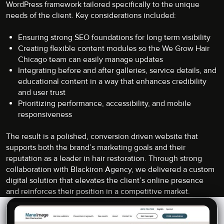
WordPress framework tailored specifically to the unique
needs of the client. Key considerations included:
Ensuring strong SEO foundations for long term visibility
Creating flexible content modules so the We Grow Hair
Chicago team can easily manage updates
Integrating before and after galleries, service details, and
educational content in a way that enhances credibility
and user trust
Prioritizing performance, accessibility, and mobile
responsiveness
The result is a polished, conversion driven website that
supports both the brand’s marketing goals and their
reputation as a leader in hair restoration. Through strong
collaboration with Blackiron Agency, we delivered a custom
digital solution that elevates the client’s online presence
and reinforces their position in a competitive market.