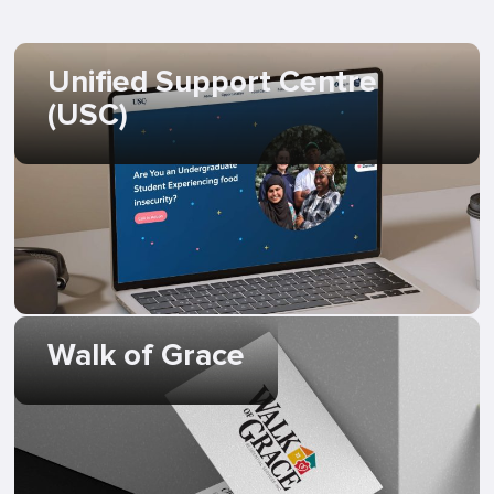
Unified Support Centre
(USC)
Walk of Grace