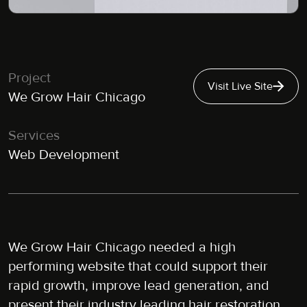
Project
Visit Live Site
We Grow Hair Chicago
Services
Web Development
We Grow Hair Chicago needed a high
performing website that could support their
rapid growth, improve lead generation, and
present their industry leading hair restoration