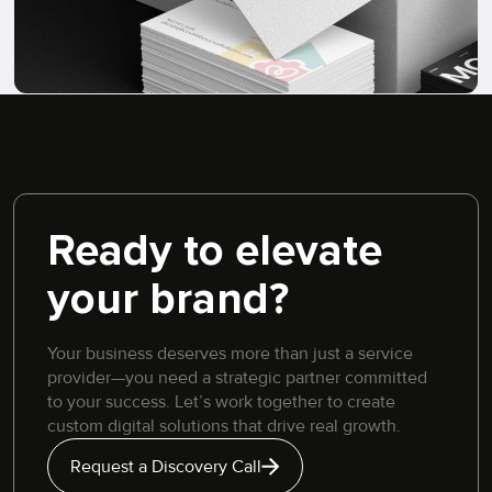
Ready to elevate
your brand?
Your business deserves more than just a service
provider—you need a strategic partner committed
to your success. Let’s work together to create
custom digital solutions that drive real growth.
Request a Discovery Call