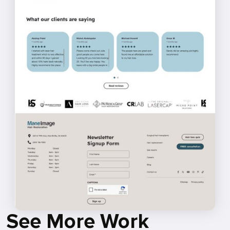
See More Work