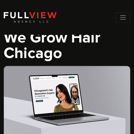
Men
We Grow Hair
Chicago