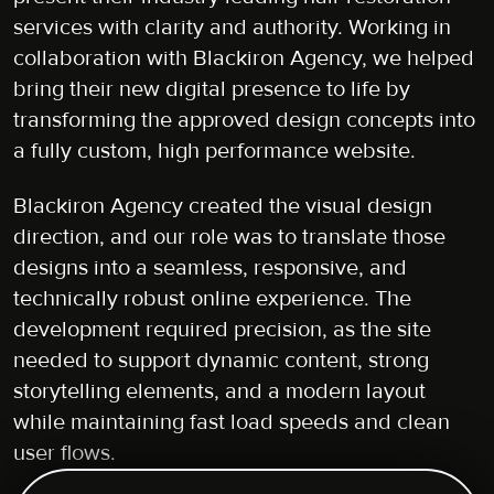
services with clarity and authority. Working in
collaboration with Blackiron Agency, we helped
bring their new digital presence to life by
transforming the approved design concepts into
a fully custom, high performance website.
Blackiron Agency created the visual design
direction, and our role was to translate those
designs into a seamless, responsive, and
technically robust online experience. The
development required precision, as the site
needed to support dynamic content, strong
storytelling elements, and a modern layout
while maintaining fast load speeds and clean
user flows.