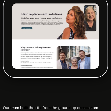
Our team built the site from the ground up on a custom